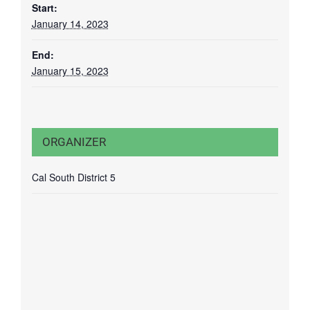
Start:
January 14, 2023
End:
January 15, 2023
ORGANIZER
Cal South District 5