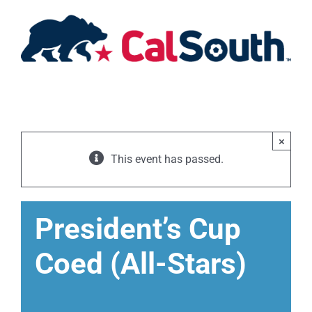
Skip
to
content
×
This event has passed.
President’s Cup
Coed (All-Stars)