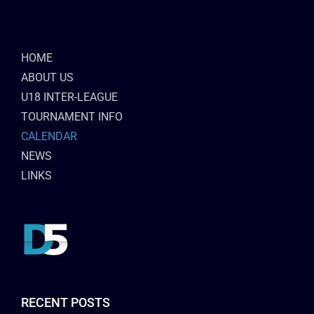
HOME
ABOUT US
U18 INTER-LEAGUE
TOURNAMENT INFO
CALENDAR
NEWS
LINKS
RECENT POSTS