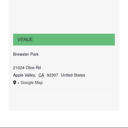
VENUE
Brewster Park
21024 Otoe Rd
Apple Valley
,
CA
92307
United States
+ Google Map