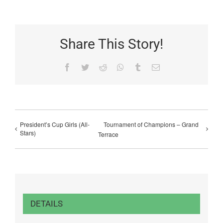
Share This Story!
Facebook
Twitter
Reddit
WhatsApp
Tumblr
Email
President’s Cup Girls (All-
Tournament of Champions – Grand
Stars)
Terrace
DETAILS