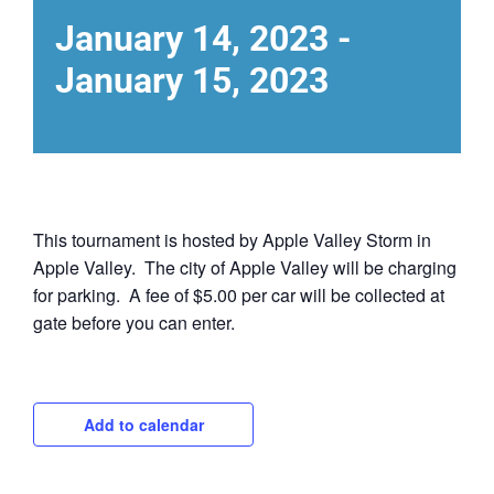
January 14, 2023
-
January 15, 2023
This tournament is hosted by Apple Valley Storm in
Apple Valley. The city of Apple Valley will be charging
for parking. A fee of $5.00 per car will be collected at
gate before you can enter.
Add to calendar