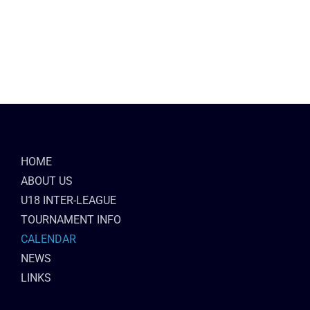
HOME
ABOUT US
U18 INTER-LEAGUE
TOURNAMENT INFO
CALENDAR
NEWS
LINKS