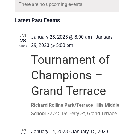
Navigat
There are no upcoming events.
date.
Latest Past Events
JAN
January 28, 2023 @ 8:00 am
-
January
28
29, 2023 @ 5:00 pm
2023
Tournament of
Champions –
Grand Terrace
Richard Rollins Park/Terrace Hills Middle
School
22745 De Berry St, Grand Terrace
JAN
January 14, 2023
-
January 15, 2023