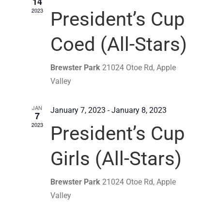
14
2023
President’s Cup
Coed (All-Stars)
Brewster Park
21024 Otoe Rd, Apple
Valley
JAN
January 7, 2023
-
January 8, 2023
7
2023
President’s Cup
Girls (All-Stars)
Brewster Park
21024 Otoe Rd, Apple
Valley