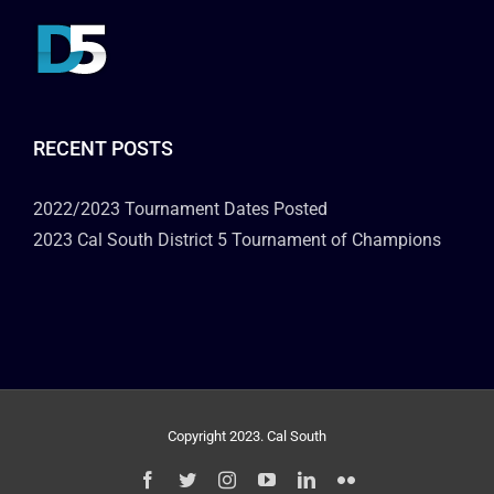
RECENT POSTS
2022/2023 Tournament Dates Posted
2023 Cal South District 5 Tournament of Champions
Copyright 2023. Cal South
Facebook
Twitter
Instagram
YouTube
LinkedIn
Flickr