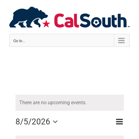
Skip
to
content
Go to...
There are no upcoming events.
8/5/2026
Event
Views
Month
Views
Select
Naviga