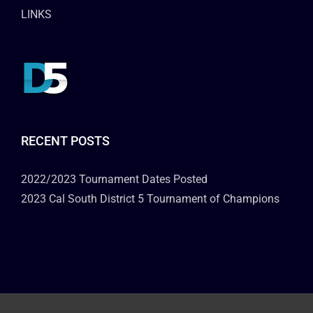
LINKS
RECENT POSTS
2022/2023 Tournament Dates Posted
2023 Cal South District 5 Tournament of Champions