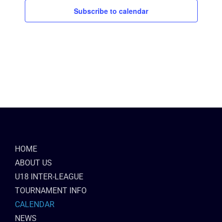
Subscribe to calendar
HOME
ABOUT US
U18 INTER-LEAGUE
TOURNAMENT INFO
CALENDAR
NEWS