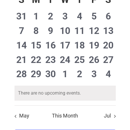
Navigat
of
date.
Events
0
0
0
0
0
0
0
31
1
2
3
4
5
6
events,
events,
events,
events,
events,
events,
event
0
0
0
0
0
0
0
7
8
9
10
11
12
13
events,
events,
events,
events,
events,
events,
events
0
0
0
0
0
0
0
14
15
16
17
18
19
20
events,
events,
events,
events,
events,
events,
events
0
0
0
0
0
0
0
21
22
23
24
25
26
27
events,
events,
events,
events,
events,
events,
events
0
0
0
0
0
0
0
28
29
30
1
2
3
4
events,
events,
events,
events,
events,
events,
event
There are no upcoming events.
May
This Month
Jul